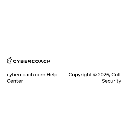
cybercoach.com Help
Copyright © 2026, Cult
Center
Security