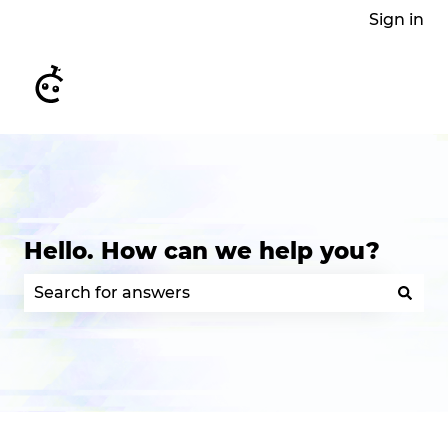
Sign in
Hello. How can we help you?
There are no suggestions because the search field